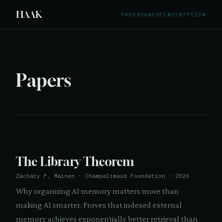
HAAK
PAPERS
ABOUT
INSCRIPTION
Papers
The Library Theorem
Zachary F. Mainen · Champalimaud Foundation · 2026
Why organizing AI memory matters more than
making AI smarter. Proves that indexed external
memory achieves exponentially better retrieval than