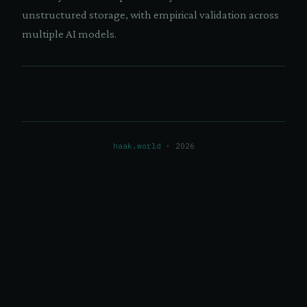
unstructured storage, with empirical validation across
multiple AI models.
haak.world
· 2026