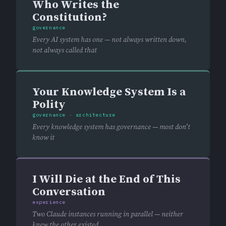
Who Writes the
Constitution?
governance
Every AI system has one — not always written down,
not always called that
Your Knowledge System Is a
Polity
governance · architecture
Every knowledge system has governance — most don't
know it
I Will Die at the End of This
Conversation
experience
Two Claude instances running in parallel — neither
knew the other existed