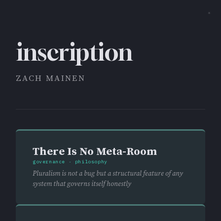
☀
inscription
ZACH MAINEN
There Is No Meta-Room
governance · philosophy
Pluralism is not a bug but a structural feature of any
system that governs itself honestly