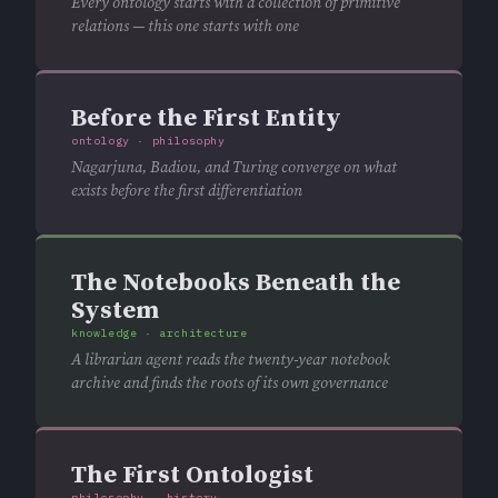
Every ontology starts with a collection of primitive
relations — this one starts with one
Before the First Entity
ontology · philosophy
Nagarjuna, Badiou, and Turing converge on what
exists before the first differentiation
The Notebooks Beneath the
System
knowledge · architecture
A librarian agent reads the twenty-year notebook
archive and finds the roots of its own governance
The First Ontologist
philosophy · history