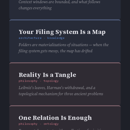
Context windows are bounded, and what follows
changes everything
Your Filing System Is a Map
architecture · knowledge
Folders are materializations of situations — when the
filing system gets messy, the map has drifted
Reality Is a Tangle
philosophy · topology
Leibniz's leaves, Harman's withdrawal, and a
topological mechanism for three ancient problems
One Relation Is Enough
philosophy · ontology