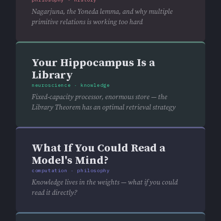
Nagarjuna, the Yoneda lemma, and why multiple
primitive relations is working too hard
Your Hippocampus Is a
Library
neuroscience · knowledge
Fixed-capacity processor, enormous store — the
Library Theorem has an optimal retrieval strategy
What If You Could Read a
Model's Mind?
computation · philosophy
Knowledge lives in the weights — what if you could
read it directly?