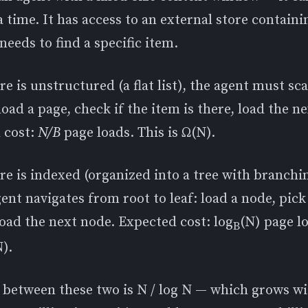
a time. It has access to an external store contain
 needs to find a specific item.
ore is unstructured (a flat list), the agent must sca
 load a page, check if the item is there, load the n
 cost:
N/B
page loads. This is Ω(N).
ore is indexed (organized into a tree with branchi
gent navigates from root to leaf: load a node, pick
oad the next node. Expected cost: log
(N) page l
B
N).
o between these two is N / log N — which grows w