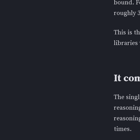
bound. Fo
roughly 3
This is t
libraries
It c
The singl
reasonin
reasoning
times.