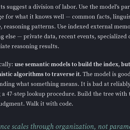
ts suggest a division of labor. Use the model's pa
e for what it knows well — common facts, linguis
e, reasoning patterns. Use indexed external memo
g else — private data, recent events, specialized
ate reasoning results.
cally:
use semantic models to build the index, bu
stic algorithms to traverse it.
The model is good
nding what something means. It is bad at reliabl
 a 47-step lookup procedure. Build the tree with 
udgment. Walk it with code.
ence scales through organization, not parame