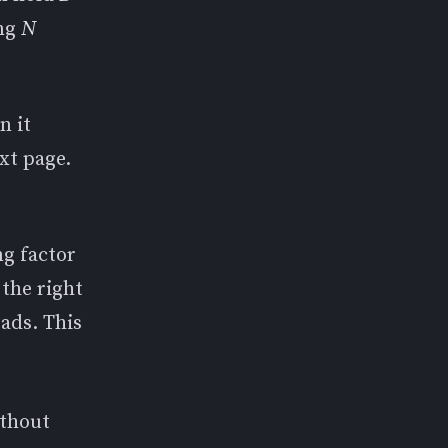
ing
N
n it
ext page.
ng factor
 the right
oads. This
ithout