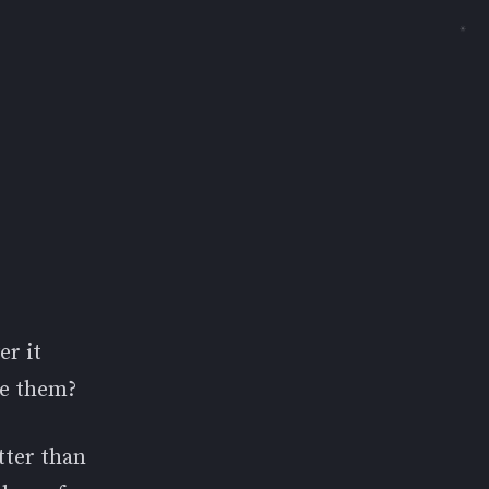
☀
er it
ze them?
etter than