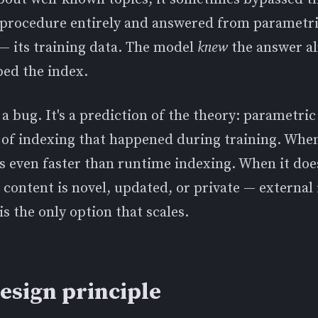
l procedure entirely and answered from parametr
 its training data. The model
knew
the answer a
ped the index.
t a bug. It's a prediction of the theory: parametr
 of indexing that happened during training. When
's even faster than runtime indexing. When it doe
content is novel, updated, or private — external
 is the only option that scales.
esign principle