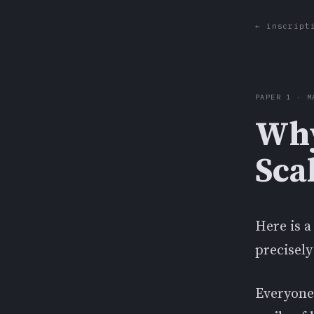
← inscript
PAPER 1 · M
Why
Sca
Here is a
precisely
Everyone'