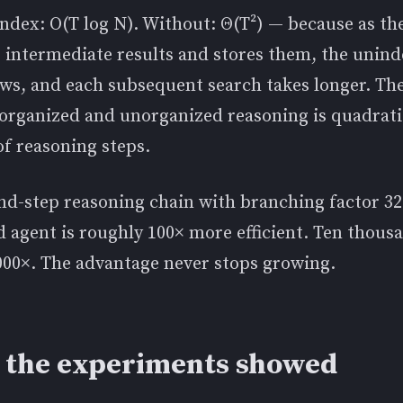
ndex: O(T log N). Without: Θ(T²) — because as th
 intermediate results and stores them, the unin
ows, and each subsequent search takes longer. Th
organized and unorganized reasoning is quadrati
f reasoning steps.
nd-step reasoning chain with branching factor 32
 agent is roughly 100× more efficient. Ten thous
000×. The advantage never stops growing.
 the experiments showed