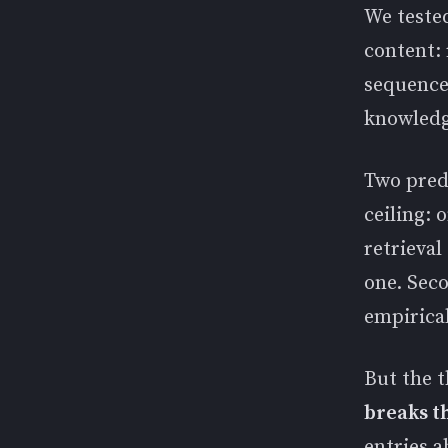
We tested
content:
sequences
knowledg
Two predi
ceiling: 
retrieval
one. Seco
empirical
But the t
breaks t
entries 