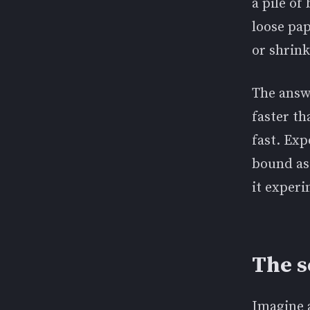
a pile of
loose pa
or shrink
The answe
faster th
fast. Ex
bound as 
it exper
The s
Imagine 