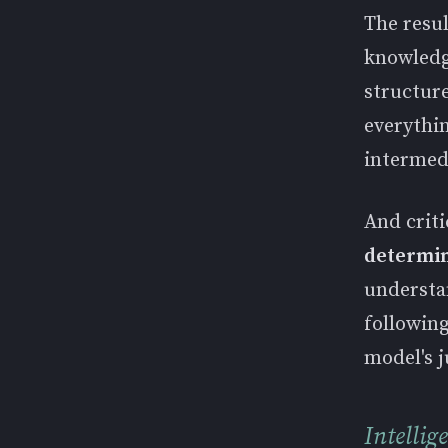
The resul
knowledg
structur
everythin
intermedi
And criti
determini
understa
following
model's j
Intellig