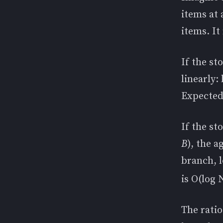
items at 
items. It
If the st
linearly:
Expected
If the st
B
), the a
branch, l
is O(log 
The rati