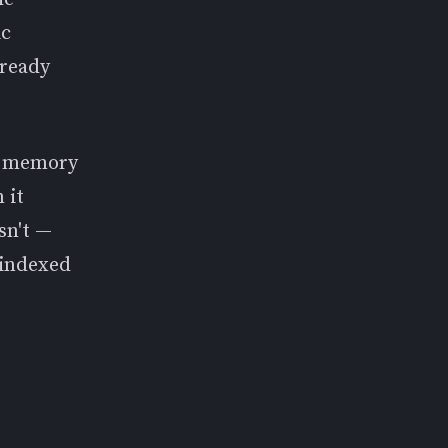
ic
lready
ic memory
 it
sn't —
 indexed