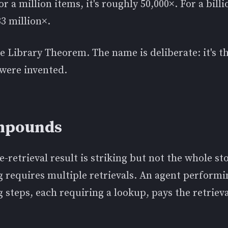
r a million items, it's roughly 50,000×. For a billi
3 million×.
he Library Theorem. The name is deliberate: it's t
 were invented.
ompounds
e-retrieval result is striking but not the whole st
g requires multiple retrievals. An agent perform
 steps, each requiring a lookup, pays the retriev