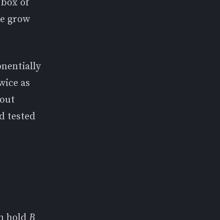
 box of
ge grow
onentially
wice as
hout
d tested
an hold
B