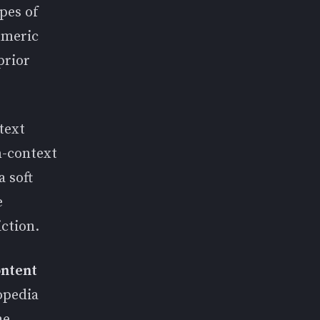
pes of
umeric
prior
text
n-context
a soft
e
ction.
ontent
opedia
he