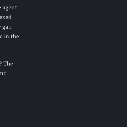
e agent
dexed
e gap
c in the
? The
and