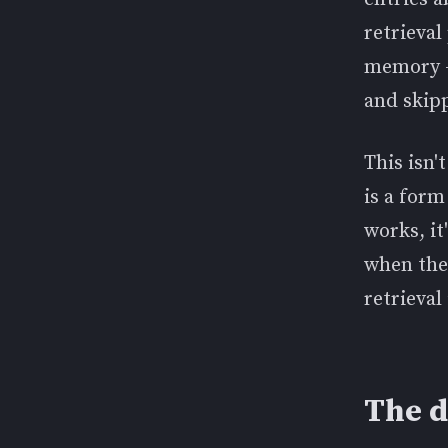
retrieva
memory —
and skip
This isn'
is a form
works, it
when the 
retrieval
The d