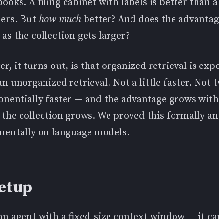
 books. A filing cabinet with labels is better than a
pers. But
how much
better? And does the advanta
 as the collection gets larger?
r, it turns out, is that organized retrieval is exp
an unorganized retrieval. Not a little faster. Not t
ponentially faster — and the advantage grows wit
the collection grows. We proved this formally an
imentally on language models.
etup
an agent with a fixed-size context window — it c