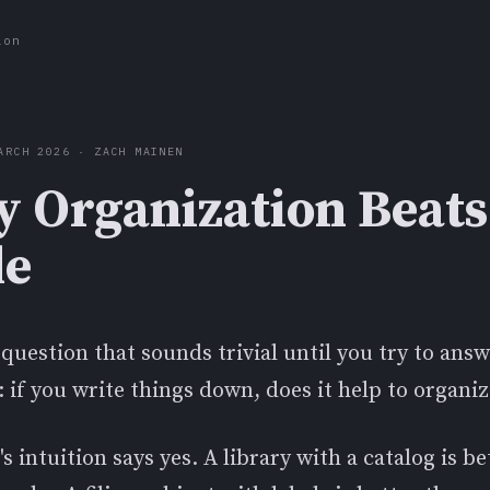
ion
ARCH 2026 · ZACH MAINEN
 Organization Beats
le
 question that sounds trivial until you try to answ
: if you write things down, does it help to organi
s intuition says yes. A library with a catalog is b