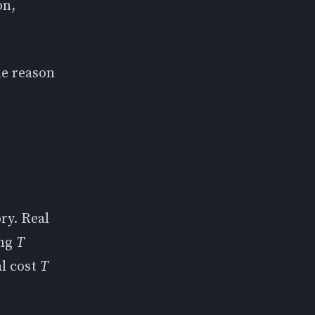
on,
he reason
ory. Real
ing
T
al cost
T