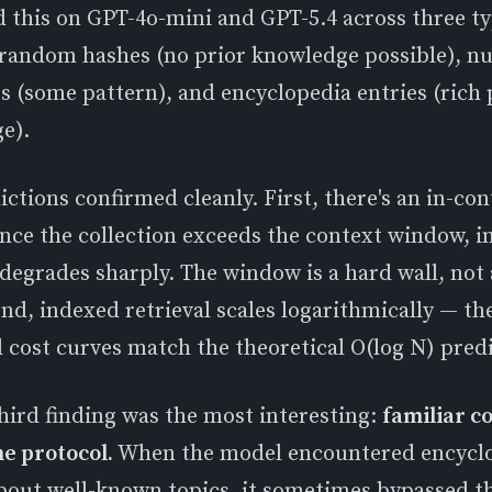
 this on GPT-4o-mini and GPT-5.4 across three ty
 random hashes (no prior knowledge possible), n
 (some pattern), and encyclopedia entries (rich 
e).
ctions confirmed cleanly. First, there's an in-con
once the collection exceeds the context window, i
 degrades sharply. The window is a hard wall, not 
nd, indexed retrieval scales logarithmically — th
 cost curves match the theoretical O(log N) predi
hird finding was the most interesting:
familiar c
he protocol.
When the model encountered encycl
about well-known topics, it sometimes bypassed t