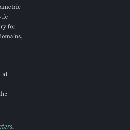
rametric
tic
ry for
 domains,
t
 at
y
the
ters.