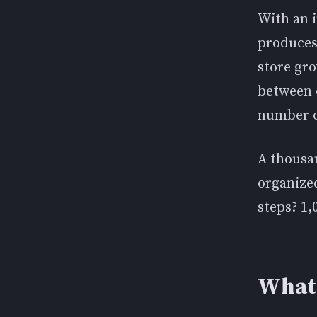
With an i
produces
store gr
between 
number o
A thousa
organized
steps? 1,
What