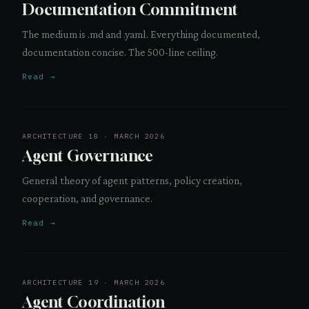
Documentation Commitment
The medium is .md and .yaml. Everything documented,
documentation concise. The 500-line ceiling.
Read →
ARCHITECTURE 18 · MARCH 2026
Agent Governance
General theory of agent patterns, policy creation,
cooperation, and governance.
Read →
ARCHITECTURE 19 · MARCH 2026
Agent Coordination