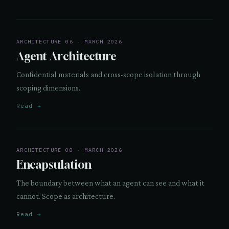
ARCHITECTURE 06 · MARCH 2026
Agent Architecture
Confidential materials and cross-scope isolation through
scoping dimensions.
Read →
ARCHITECTURE 08 · MARCH 2026
Encapsulation
The boundary between what an agent can see and what it
cannot. Scope as architecture.
Read →