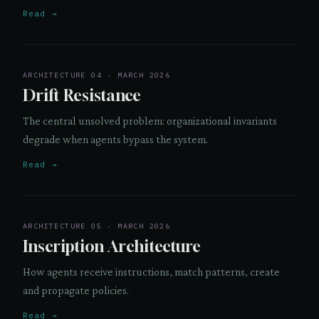
Read →
ARCHITECTURE 04 · MARCH 2026
Drift Resistance
The central unsolved problem: organizational invariants
degrade when agents bypass the system.
Read →
ARCHITECTURE 05 · MARCH 2026
Inscription Architecture
How agents receive instructions, match patterns, create
and propagate policies.
Read →