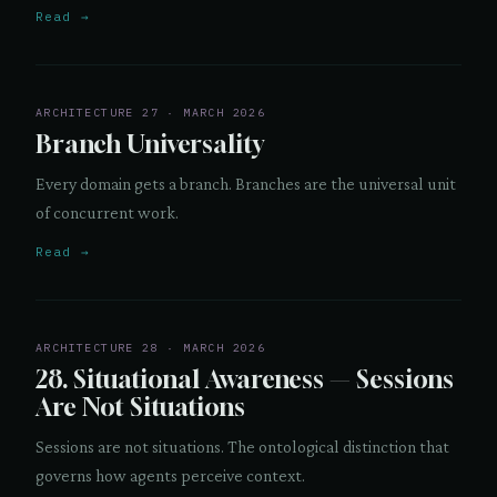
Read →
ARCHITECTURE 27 · MARCH 2026
Branch Universality
Every domain gets a branch. Branches are the universal unit
of concurrent work.
Read →
ARCHITECTURE 28 · MARCH 2026
28. Situational Awareness — Sessions
Are Not Situations
Sessions are not situations. The ontological distinction that
governs how agents perceive context.