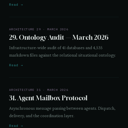
Read →
ARCHITECTURE 29 · MARCH 2026
29. Ontology Audit — March 2026
Infrastructure-wide audit of 41 databases and 4,535
markdown files against the relational situational ontology.
Read →
ARCHITECTURE 31 · MARCH 2026
31. Agent Mailbox Protocol
Asynchronous message passing between agents. Dispatch,
delivery, and the coordination layer.
Read →