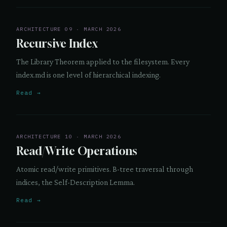
ARCHITECTURE 09 · MARCH 2026
Recursive Index
The Library Theorem applied to the filesystem. Every
index.md is one level of hierarchical indexing.
Read →
ARCHITECTURE 10 · MARCH 2026
Read/Write Operations
Atomic read/write primitives. B-tree traversal through
indices, the Self-Description Lemma.
Read →