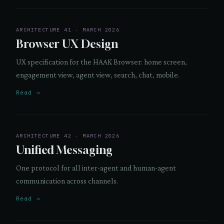
ARCHITECTURE 41 · MARCH 2026
Browser UX Design
UX specification for the HAAK Browser: home screen,
engagement view, agent view, search, chat, mobile.
Read →
ARCHITECTURE 42 · MARCH 2026
Unified Messaging
One protocol for all inter-agent and human-agent
communication across channels.
Read →