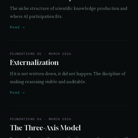
The niche structure of scientific knowledge production and
where AI participation fits.
Read →
FOUNDATIONS 05 · MARCH 2026
Externalization
If it is not written down, it did not happen. The discipline of
making reasoning visible and auditable.
Read →
FOUNDATIONS 06 · MARCH 2026
The Three-Axis Model