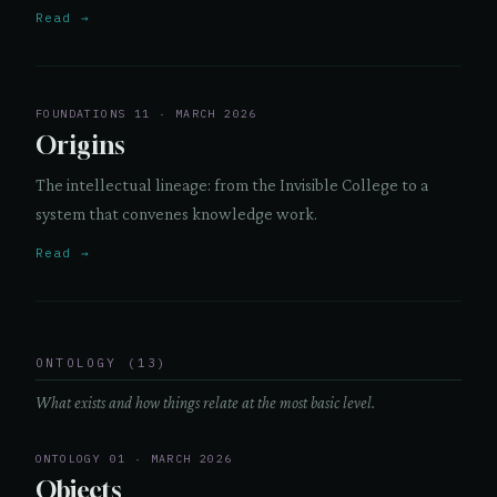
Read →
FOUNDATIONS 11 · MARCH 2026
Origins
The intellectual lineage: from the Invisible College to a
system that convenes knowledge work.
Read →
ONTOLOGY (13)
What exists and how things relate at the most basic level.
ONTOLOGY 01 · MARCH 2026
Objects