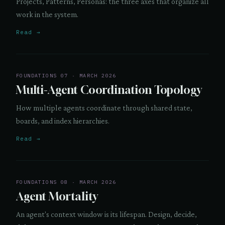
Projects, Patterns, Personas: the three axes that organize all
work in the system.
Read →
FOUNDATIONS 07 · MARCH 2026
Multi-Agent Coordination Topology
How multiple agents coordinate through shared state,
boards, and index hierarchies.
Read →
FOUNDATIONS 08 · MARCH 2026
Agent Mortality
An agent's context window is its lifespan. Design, decide,