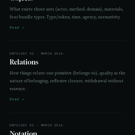
What exists: three axes (actor, method, domain), materials,
four bundle types. Type/token, time, agency, normativity.
Read →
ONTOLOGY 02 · MARCH 2026
Relations
How things relate: one primitive (belongs-to), quality as the
nature of belonging, reflexive closure, withdrawal without
essence.
Read →
ONTOLOGY 03 · MARCH 2026
Notation