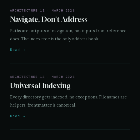
ARCHITECTURE 11 · MARCH 2026
Navigate, Don't Address
Paths are outputs of navigation, not inputs from reference
docs. The index tree is the only address book.
Read →
ARCHITECTURE 14 · MARCH 2026
Universal Indexing
Every directory gets indexed, no exceptions. Filenames are
helpers; frontmatter is canonical.
Read →