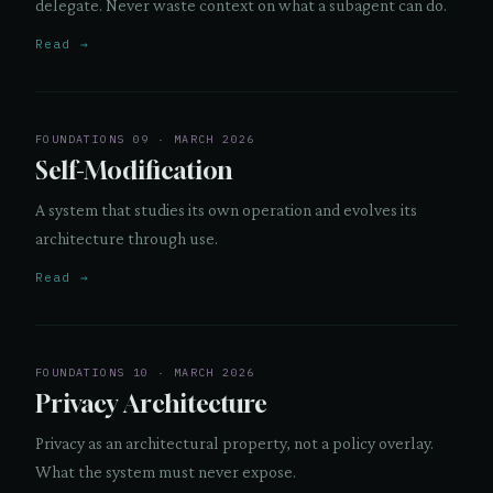
delegate. Never waste context on what a subagent can do.
Read →
FOUNDATIONS 09 · MARCH 2026
Self-Modification
A system that studies its own operation and evolves its
architecture through use.
Read →
FOUNDATIONS 10 · MARCH 2026
Privacy Architecture
Privacy as an architectural property, not a policy overlay.
What the system must never expose.