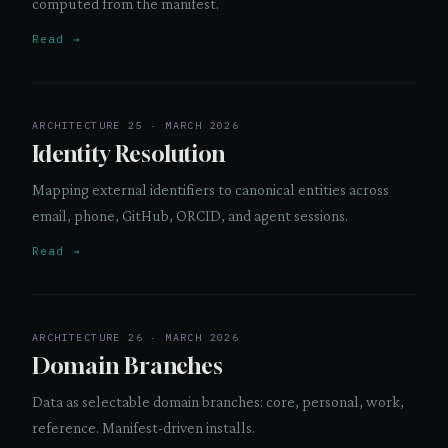
computed from the manifest.
Read →
ARCHITECTURE 25 · MARCH 2026
Identity Resolution
Mapping external identifiers to canonical entities across
email, phone, GitHub, ORCID, and agent sessions.
Read →
ARCHITECTURE 26 · MARCH 2026
Domain Branches
Data as selectable domain branches: core, personal, work,
reference. Manifest-driven installs.