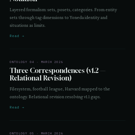
Layered formalism: sets, posets, categories. From entity
sets through tag dimensions to Yoneda identity and
situations as limits.
Read →
ONTOLOGY 04 · MARCH 2026
Three Correspondences (v1.2 —
Relational Revision)
Filesystem, football league, Harvard mapped to the
ontology. Relational revision resolving v1.1 gaps.
Read →
ONTOLOGY 05 · MARCH 2026