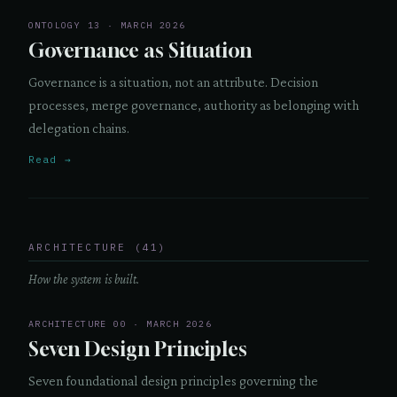
ONTOLOGY 13 · MARCH 2026
Governance as Situation
Governance is a situation, not an attribute. Decision
processes, merge governance, authority as belonging with
delegation chains.
Read →
ARCHITECTURE (41)
How the system is built.
ARCHITECTURE 00 · MARCH 2026
Seven Design Principles
Seven foundational design principles governing the