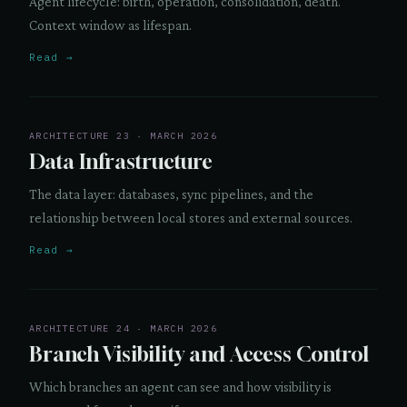
Agent lifecycle: birth, operation, consolidation, death.
Context window as lifespan.
Read →
ARCHITECTURE 23 · MARCH 2026
Data Infrastructure
The data layer: databases, sync pipelines, and the
relationship between local stores and external sources.
Read →
ARCHITECTURE 24 · MARCH 2026
Branch Visibility and Access Control
Which branches an agent can see and how visibility is