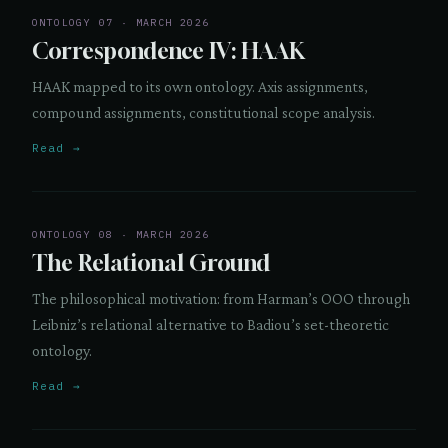
ONTOLOGY 07 · MARCH 2026
Correspondence IV: HAAK
HAAK mapped to its own ontology. Axis assignments,
compound assignments, constitutional scope analysis.
Read →
ONTOLOGY 08 · MARCH 2026
The Relational Ground
The philosophical motivation: from Harman’s OOO through
Leibniz’s relational alternative to Badiou’s set-theoretic
ontology.
Read →