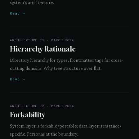
system’s architecture.
Read →
ARCHITECTURE 01 · MARCH 2026
Hierarchy Rationale
Directory hierarchy for types, frontmatter tags for cross-
cutting domains. Why tree structure over flat.
Read →
ARCHITECTURE 02 · MARCH 2026
Forkability
System layer is forkable/portable; data layer is instance-
specific. Personas at the boundary.