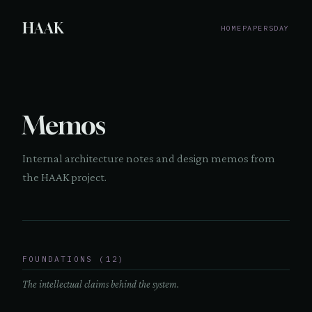
HAAK
HOME
PAPERS
DAY
Memos
Internal architecture notes and design memos from
the HAAK project.
FOUNDATIONS (12)
The intellectual claims behind the system.