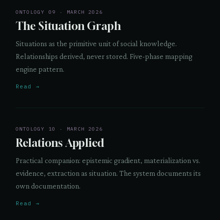
ONTOLOGY 09 · MARCH 2026
The Situation Graph
Situations as the primitive unit of social knowledge.
Relationships derived, never stored. Five-phase mapping
engine pattern.
Read →
ONTOLOGY 10 · MARCH 2026
Relations Applied
Practical companion: epistemic gradient, materialization vs.
evidence, extraction as situation. The system documents its
own documentation.
Read →