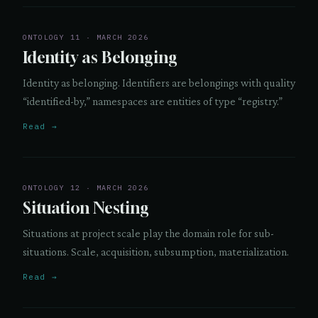
ONTOLOGY 11 · MARCH 2026
Identity as Belonging
Identity as belonging. Identifiers are belongings with quality
“identified-by,” namespaces are entities of type “registry.”
Read →
ONTOLOGY 12 · MARCH 2026
Situation Nesting
Situations at project scale play the domain role for sub-
situations. Scale, acquisition, subsumption, materialization.
Read →