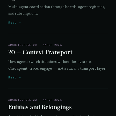
Multi-agent coordination through boards, agent registries,
and subscriptions.
Read →
ARCHITECTURE 20 · MARCH 2026
20 — Context Transport
How agents switch situations without losing state.
Checkpoint, trace, engage — not a stack, a transport layer.
Read →
ARCHITECTURE 22 · MARCH 2026
Entities and Belongings