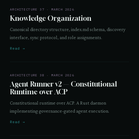
ARCHITECTURE 37 · MARCH 2026
Knowledge Organization
Canonical directory structure, index.md schema, discovery
interface, sync protocol, and role assignments.
Read →
ARCHITECTURE 38 · MARCH 2026
Agent Runner v2 — Constitutional
Runtime over ACP
Constitutional runtime over ACP. A Rust daemon
implementing governance-gated agent execution.
Read →