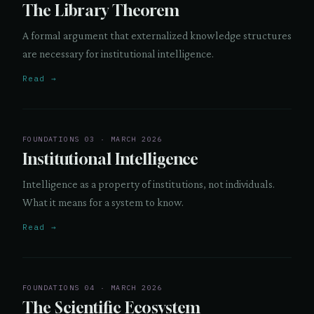
The Library Theorem
A formal argument that externalized knowledge structures
are necessary for institutional intelligence.
Read →
FOUNDATIONS 03 · MARCH 2026
Institutional Intelligence
Intelligence as a property of institutions, not individuals.
What it means for a system to know.
Read →
FOUNDATIONS 04 · MARCH 2026
The Scientific Ecosystem