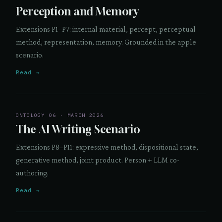
Perception and Memory
Extensions P1–P7: internal material, percept, perceptual
method, representation, memory. Grounded in the apple
scenario.
Read →
ONTOLOGY 06 · MARCH 2026
The AI Writing Scenario
Extensions P8–P11: expressive method, dispositional state,
generative method, joint product. Person + LLM co-
authoring.
Read →