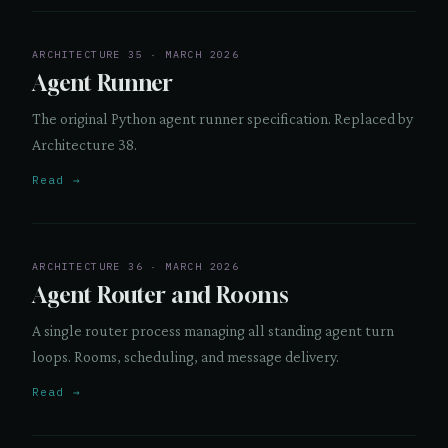
ARCHITECTURE 35 · MARCH 2026
Agent Runner
The original Python agent runner specification. Replaced by
Architecture 38.
Read →
ARCHITECTURE 36 · MARCH 2026
Agent Router and Rooms
A single router process managing all standing agent turn
loops. Rooms, scheduling, and message delivery.
Read →