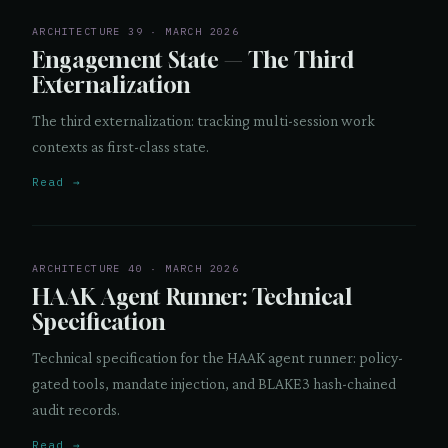
ARCHITECTURE 39 · MARCH 2026
Engagement State — The Third
Externalization
The third externalization: tracking multi-session work
contexts as first-class state.
Read →
ARCHITECTURE 40 · MARCH 2026
HAAK Agent Runner: Technical
Specification
Technical specification for the HAAK agent runner: policy-
gated tools, mandate injection, and BLAKE3 hash-chained
audit records.
Read →