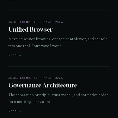
ARCHITECTURE 40 · MARCH 2026
Unified Browser
Merging session browser, engagement viewer, and console
into one tool. Four-zone layout.
Read →
ARCHITECTURE 41 · MARCH 2026
Governance Architecture
The separation principle, trust model, and normative order
for a multi-agent system.
Read →