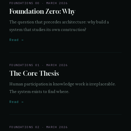
FOUNDATIONS 00 · MARCH 2026
Foundation Zero: Why
The question that precedes architecture: why build a
system that studies its own construction?
Read →
FOUNDATIONS 01 · MARCH 2026
The Core Thesis
Human participation in knowledge work is irreplaceable.
The system exists to find where.
Read →
FOUNDATIONS 02 · MARCH 2026