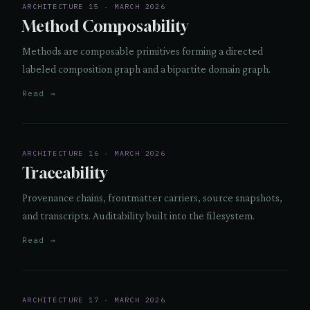
ARCHITECTURE 15 · MARCH 2026
Method Composability
Methods are composable primitives forming a directed
labeled composition graph and a bipartite domain graph.
Read →
ARCHITECTURE 16 · MARCH 2026
Traceability
Provenance chains, frontmatter carriers, source snapshots,
and transcripts. Auditability built into the filesystem.
Read →
ARCHITECTURE 17 · MARCH 2026