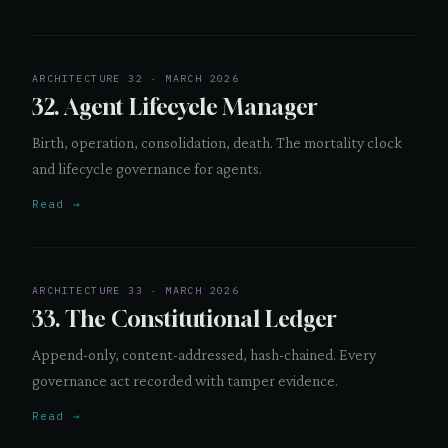
ARCHITECTURE 32 · MARCH 2026
32. Agent Lifecycle Manager
Birth, operation, consolidation, death. The mortality clock
and lifecycle governance for agents.
Read →
ARCHITECTURE 33 · MARCH 2026
33. The Constitutional Ledger
Append-only, content-addressed, hash-chained. Every
governance act recorded with tamper evidence.
Read →