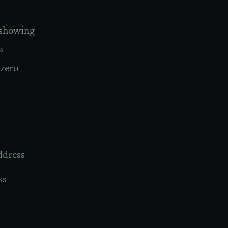
n showing
a
 zero
ddress
ss