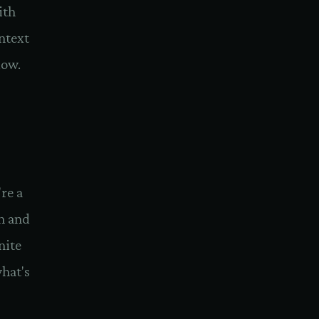
ith
ontext
dow.
re a
h and
nite
hat's