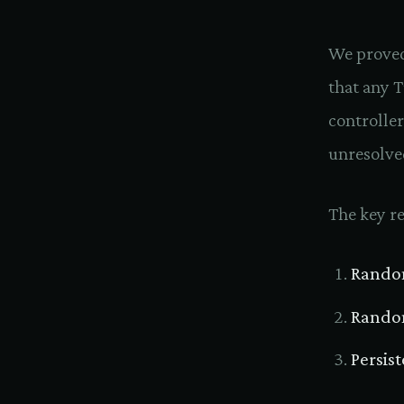
We proved
that any 
controller
unresolve
The key re
Rando
Random
Persis