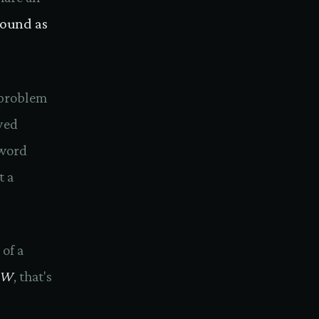
bound as
 problem
yed
-word
t a
 of a
W
, that's