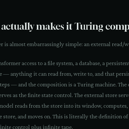
actually makes it Turing comp
 is almost embarrassingly simple: an external read/wr
nsformer access to a file system, a database, a persisten
e — anything it can read from, write to, and that persi
teps — and the composition is a Turing machine. The 
ves as the finite state control. The external store serv
model reads from the store into its window, computes,
e store, and moves on. This is literally the definition o
inite control plus infinite tape.