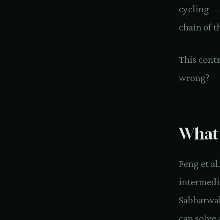
cycling — 
chain of t
This cont
wrong?
What 
Feng et a
intermedi
Sabharwal
can solve 