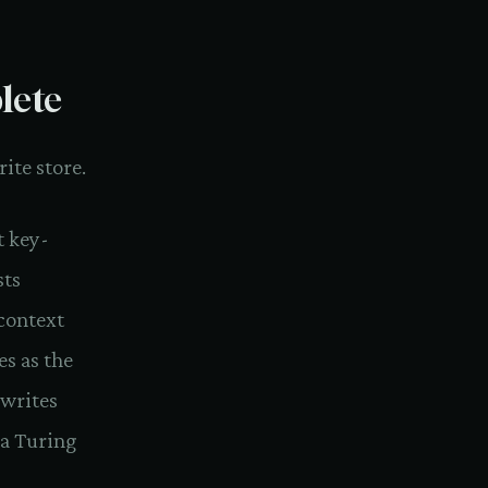
lete
ite store.
t key-
sts
context
es as the
 writes
f a Turing