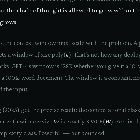
on:
the chain of thought is allowed to grow without 
 grows.
s the context window must scale with the problem. A
ts a window of size poly(
n
). That's not how any deplo
rks. GPT-4's window is 128K whether you give it a 10
 a 100K-word document. The window is a constant, no
f the input.
(2025) got the precise result: the computational class
er with window size
W
is exactly SPACE(
W
). For fixed
complexity class. Powerful — but bounded.