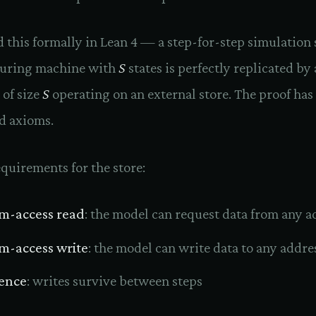
 this formally in Lean 4 — a step-for-step simulatio
Turing machine with
S
states is perfectly replicated by 
 of size
S
operating on an external store. The proof has
d axioms.
quirements for the store:
m-access read
: the model can request data from any a
-access write
: the model can write data to any addre
tence
: writes survive between steps