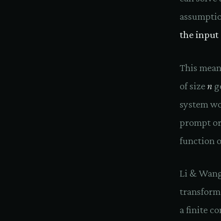
assumpti
the input
This mean
of size
n
ge
system wo
prompt or
function o
Li & Wang 
transform
a finite 