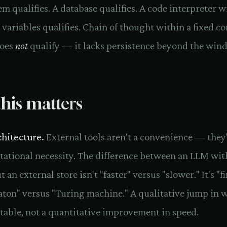
tem qualifies. A database qualifies. A code interpreter w
 variables qualifies. Chain of thought within a fixed c
oes
not
qualify — it lacks persistence beyond the win
his matters
chitecture.
External tools aren't a convenience — they'
ational necessity. The difference between an LLM wit
 an external store isn't "faster" versus "slower." It's "fi
ton" versus "Turing machine." A qualitative jump in w
able, not a quantitative improvement in speed.