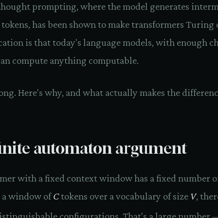
thought prompting, where the model generates interm
 tokens, has been shown to make transformers Turing 
cation is that today's language models, with enough ch
can compute anything computable.
ong. Here's why, and what actually makes the differenc
inite automaton argument
rmer with a fixed context window has a fixed number o
r a window of
C
tokens over a vocabulary of size
V
, ther
stinguishable configurations. That's a large number —