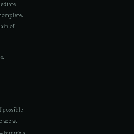
ediate
complete.
ain of
e.
f possible
e are at
 but it's a