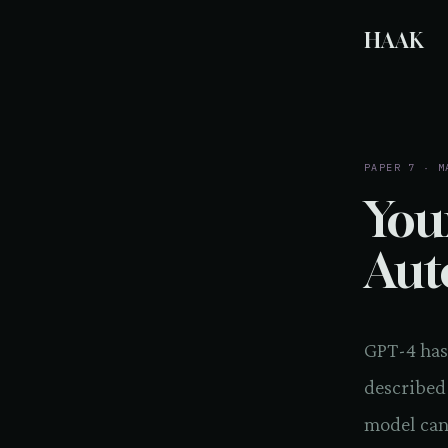
HAAK
PAPER 7 · M
You
Aut
GPT-4 has
described
model can 