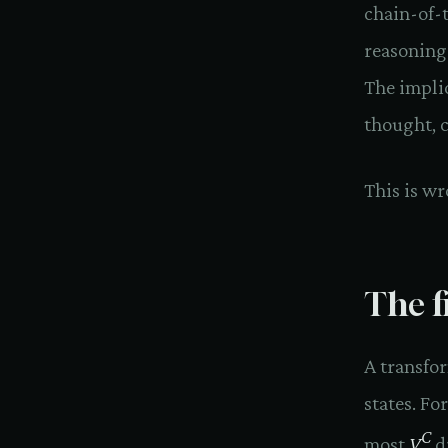
chain-of-
reasoning
The impli
thought, 
This is wr
The f
A transfo
states. Fo
C
most
V
di