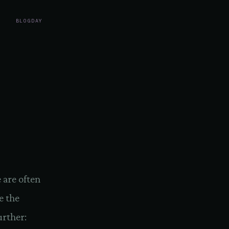
BLOG
DAY
 are often
e the
urther: