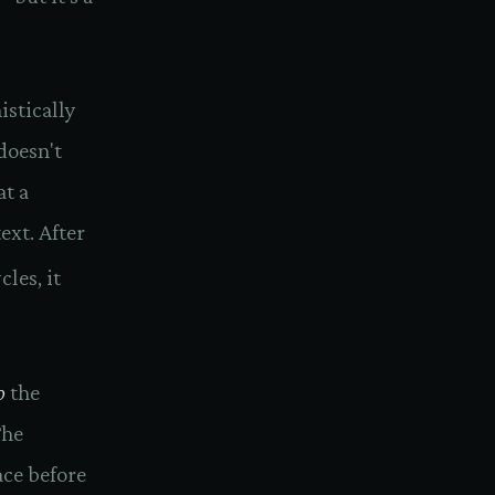
istically
 doesn't
at a
ext. After
cles, it
o
the
The
ace before