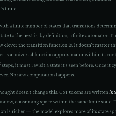
s finite.
ith a finite number of states that transitions determin
tate to the next is, by definition, a finite automaton. It
 clever the transition function is. It doesn't matter th
r is a universal function approximator within its cont
C
steps, it must revisit a state it's seen before. Once it cy
rever. No new computation happens.
thought doesn't change this. CoT tokens are written
int
indow, consuming space within the same finite state. 
n is richer — the model explores more of its state sp