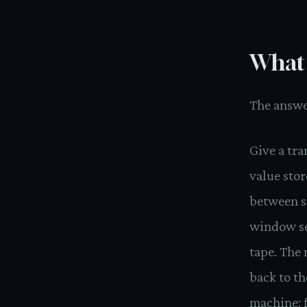
What 
The answer
Give a tra
value stor
between s
window ser
tape. The 
back to th
machine: f