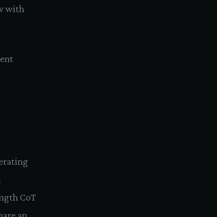
ow with
went
erating
&
ength CoT
hare an