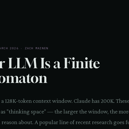
ARCH 2026 · ZACH MAINEN
r LLM Is a Finite
omaton
 a 128K-token context window. Claude has 200K. These
 as "thinking space" — the larger the window, the mor
reason about. A popular line of recent research goes f