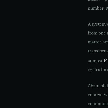
number. It'
A system w
from one s
matter how
transforme
at most
V
cycles fo
Chain of 
context w
computatio