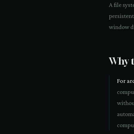
A file sys
persistent
window d
Why t
For ar
comput
without
automa
comput