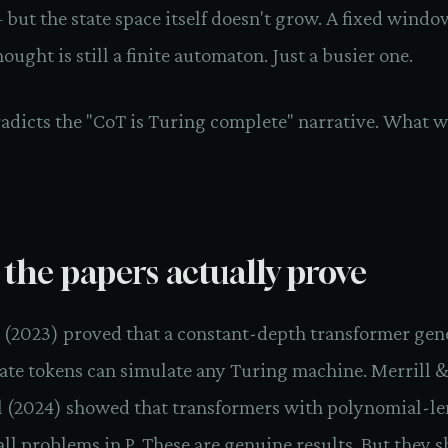
but the state space itself doesn't grow. A fixed wind
hought is still a finite automaton. Just a busier one.
radicts the "CoT is Turing complete" narrative. What 
the papers actually prove
l. (2023) proved that a constant-depth transformer gen
ate tokens can simulate any Turing machine. Merrill 
 (2024) showed that transformers with polynomial-l
all problems in P. These are genuine results. But they s