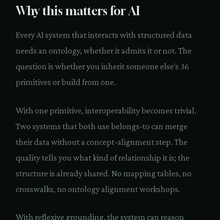
Why this matters for AI
Every AI system that interacts with structured data
needs an ontology, whether it admits it or not. The
question is whether you inherit someone else's 36
primitives or build from one.
With one primitive, interoperability becomes trivial.
Two systems that both use belongs-to can merge
their data without a concept-alignment step. The
quality tells you what kind of relationship it is; the
structure is already shared. No mapping tables, no
crosswalks, no ontology alignment workshops.
With reflexive grounding, the system can reason