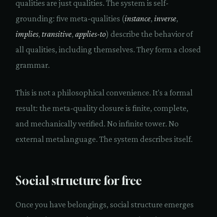
qualities are just qualities. The system is self-
grounding: five meta-qualities (
instance
,
inverse
,
implies
,
transitive
,
applies-to
) describe the behavior of
all qualities, including themselves. They form a closed
grammar.
This is not a philosophical convenience. It's a formal
result: the meta-quality closure is finite, complete,
and mechanically verified. No infinite tower. No
external metalanguage. The system describes itself.
Social structure for free
Once you have belongings, social structure emerges