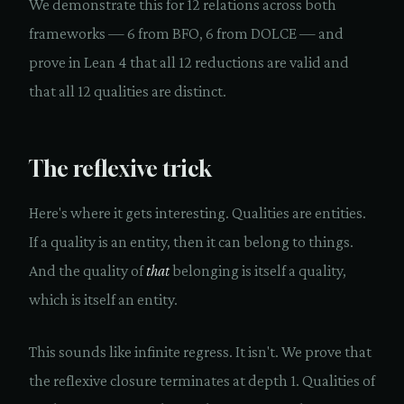
We demonstrate this for 12 relations across both
frameworks — 6 from BFO, 6 from DOLCE — and
prove in Lean 4 that all 12 reductions are valid and
that all 12 qualities are distinct.
The reflexive trick
Here's where it gets interesting. Qualities are entities.
If a quality is an entity, then it can belong to things.
And the quality of
that
belonging is itself a quality,
which is itself an entity.
This sounds like infinite regress. It isn't. We prove that
the reflexive closure terminates at depth 1. Qualities of