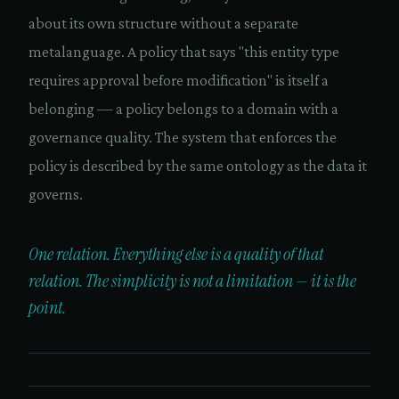
about its own structure without a separate
metalanguage. A policy that says "this entity type
requires approval before modification" is itself a
belonging — a policy belongs to a domain with a
governance quality. The system that enforces the
policy is described by the same ontology as the data it
governs.
One relation. Everything else is a quality of that
relation. The simplicity is not a limitation — it is the
point.