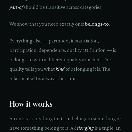
part-of
should be transitive across categories.
We show that you need exactly one:
belongs-to
.
Everything else — parthood, instantiation,
participation, dependence, quality attribution — is
belongs-to with a different quality attached. The
quality tells you what
kind
of belonging it is. The
relation itself is always the same.
How it works
An entity is anything that can belong to something or
have something belong to it. A
belonging
is a triple: an