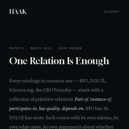
HAAK
BLOG
DAY
PAPER 0 · MARCH 2026 · ZACH MAINEN
One Relation Is Enough
Every ontology in common use — BFO, DOLCE,
Schema.org, the OBO Foundry — starts with a
collection of primitive relations.
Part-of
,
instance-of
,
participates-in
,
has-quality
,
depends-on
. BFO has 36.
DOLCE has more. Each comes with its own axioms, its
own edge cases, its own arguments about whether