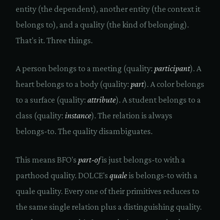
entity (the dependent), another entity (the context it
belongs to), and a quality (the kind of belonging).
That's it. Three things.
A person belongs to a meeting (quality:
participant
). A
heart belongs to a body (quality:
part
). A color belongs
to a surface (quality:
attribute
). A student belongs to a
class (quality:
instance
). The relation is always
belongs-to. The quality disambiguates.
This means BFO's
part-of
is just belongs-to with a
parthood quality. DOLCE's
quale
is belongs-to with a
quale quality. Every one of their primitives reduces to
the same single relation plus a distinguishing quality.