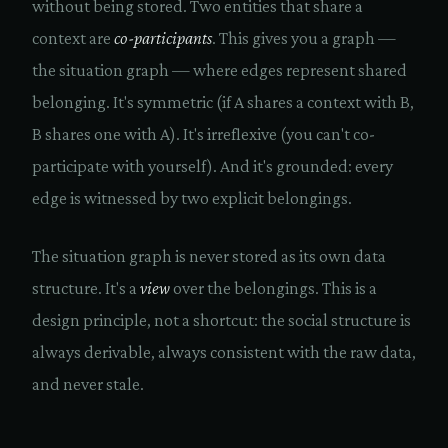
without being stored. Two entities that share a
context are
co-participants
. This gives you a graph —
the situation graph — where edges represent shared
belonging. It's symmetric (if A shares a context with B,
B shares one with A). It's irreflexive (you can't co-
participate with yourself). And it's grounded: every
edge is witnessed by two explicit belongings.
The situation graph is never stored as its own data
structure. It's a
view
over the belongings. This is a
design principle, not a shortcut: the social structure is
always derivable, always consistent with the raw data,
and never stale.