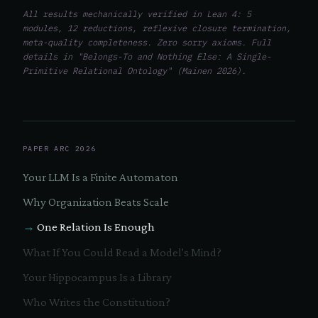
All results mechanically verified in Lean 4: 5
modules, 12 reductions, reflexive closure termination,
meta-quality completeness. Zero sorry axioms. Full
details in "Belongs-To and Nothing Else: A Single-
Primitive Relational Ontology" (Mainen 2026).
PAPER ARC 2026
Your LLM Is a Finite Automaton
Why Organization Beats Scale
One Relation Is Enough
What If You Could Read a Model's Mind?
Your Hippocampus Is a Library
Who Writes the Constitution?