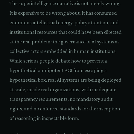
The superintelligence narrative is not merely wrong.
It is expensive to be wrong about. It has consumed
enormous intellectual energy, policy attention, and
institutional resources that could have been directed
at the real problem: the governance of AI systems as
collective actors embedded in human institutions.
While serious people debate how to prevent a
hypothetical omnipotent AGI from escaping a
hypothetical box, real AI systems are being deployed
at scale, inside real organizations, with inadequate
transparency requirements, no mandatory audit
rights, and no enforced standards for the inscription
of reasoning in inspectable form.