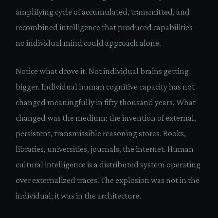
amplifying cycle of accumulated, transmitted, and
recombined intelligence that produced capabilities
no individual mind could approach alone.
Notice what drove it. Not individual brains getting
bigger. Individual human cognitive capacity has not
changed meaningfully in fifty thousand years. What
changed was the medium: the invention of external,
persistent, transmissible reasoning stores. Books,
libraries, universities, journals, the internet. Human
cultural intelligence is a distributed system operating
over externalized traces. The explosion was not in the
individual; it was in the architecture.