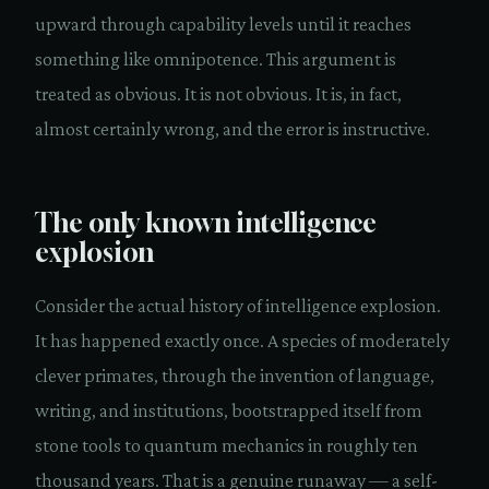
upward through capability levels until it reaches
something like omnipotence. This argument is
treated as obvious. It is not obvious. It is, in fact,
almost certainly wrong, and the error is instructive.
The only known intelligence
explosion
Consider the actual history of intelligence explosion.
It has happened exactly once. A species of moderately
clever primates, through the invention of language,
writing, and institutions, bootstrapped itself from
stone tools to quantum mechanics in roughly ten
thousand years. That is a genuine runaway — a self-