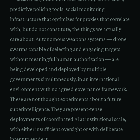
predictive policing tools, social monitoring
infrastructure that optimizes for proxies that correlate
with, but do not constitute, the things we actually
care about. Autonomous weapons systems — drone
swarms capable of selecting and engaging targets
without meaningful human authorization — are
being developed and deployed by multiple
governments simultaneously, in an international
environment with no agreed governance framework.
These are not thought experiments about a future
superintelligence. They are present-tense
deployments of coordinated AI at institutional scale,
with either insufficient oversight or with deliberate
intent to evade it.