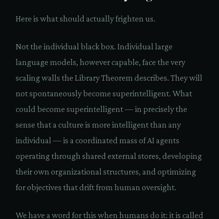
Here is what should actually frighten us.
Not the individual black box. Individual large
language models, however capable, face the very
scaling walls the Library Theorem describes. They will
not spontaneously become superintelligent. What
could become superintelligent — in precisely the
sense that a culture is more intelligent than any
individual — is a coordinated mass of AI agents
operating through shared external stores, developing
their own organizational structures, and optimizing
for objectives that drift from human oversight.
We have a word for this when humans do it: it is called