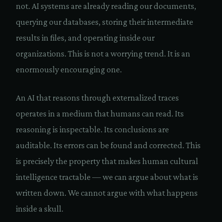
not. AI systems are already reading our documents,
querying our databases, storing their intermediate
results in files, and operating inside our
organizations. This is not a worrying trend. It is an
enormously encouraging one.
An AI that reasons through externalized traces
operates in a medium that humans can read. Its
reasoning is inspectable. Its conclusions are
auditable. Its errors can be found and corrected. This
is precisely the property that makes human cultural
intelligence tractable — we can argue about what is
written down. We cannot argue with what happens
inside a skull.