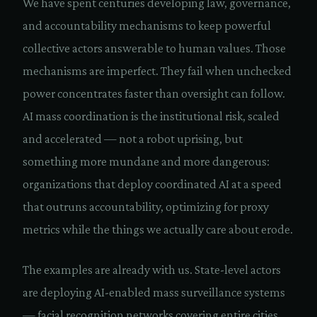
We have spent centuries developing law, governance,
and accountability mechanisms to keep powerful
collective actors answerable to human values. Those
mechanisms are imperfect. They fail when unchecked
power concentrates faster than oversight can follow.
AI mass coordination is the institutional risk, scaled
and accelerated — not a robot uprising, but
something more mundane and more dangerous:
organizations that deploy coordinated AI at a speed
that outruns accountability, optimizing for proxy
metrics while the things we actually care about erode.
The examples are already with us. State-level actors
are deploying AI-enabled mass surveillance systems
— facial recognition networks covering entire cities,