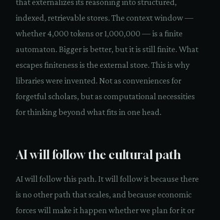
that externalizes its reasoning into structured,
indexed, retrievable stores. The context window —
whether 4,000 tokens or 1,000,000 — is a finite
automaton. Bigger is better, but it is still finite. What
escapes finiteness is the external store. This is why
libraries were invented. Not as conveniences for
forgetful scholars, but as computational necessities
for thinking beyond what fits in one head.
AI will follow the cultural path
AI will follow this path. It will follow it because there
is no other path that scales, and because economic
forces will make it happen whether we plan for it or