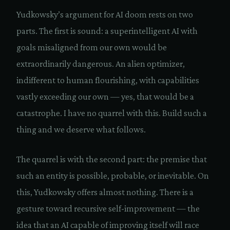
Yudkowsky’s argument for AI doom rests on two
parts. The first is sound: a superintelligent AI with
goals misaligned from our own would be
extraordinarily dangerous. An alien optimizer,
indifferent to human flourishing, with capabilities
vastly exceeding our own — yes, that would be a
catastrophe. I have no quarrel with this. Build such a
thing and we deserve what follows.
The quarrel is with the second part: the premise that
such an entity is possible, probable, or inevitable. On
this, Yudkowsky offers almost nothing. There is a
gesture toward recursive self-improvement — the
idea that an AI capable of improving itself will race