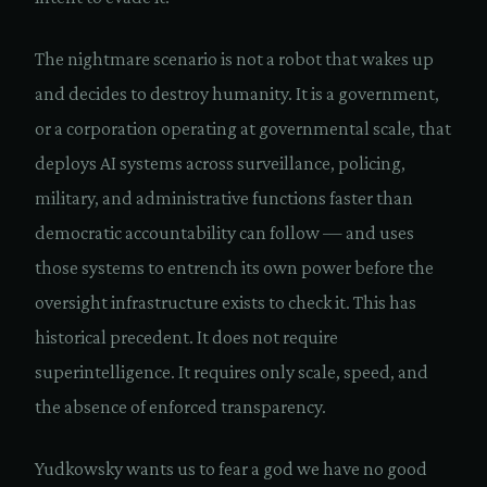
The nightmare scenario is not a robot that wakes up
and decides to destroy humanity. It is a government,
or a corporation operating at governmental scale, that
deploys AI systems across surveillance, policing,
military, and administrative functions faster than
democratic accountability can follow — and uses
those systems to entrench its own power before the
oversight infrastructure exists to check it. This has
historical precedent. It does not require
superintelligence. It requires only scale, speed, and
the absence of enforced transparency.
Yudkowsky wants us to fear a god we have no good