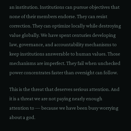
an institution. Institutions can pursue objectives that
none of their members endorse. They can resist
correction. They can optimize locally while destroying
value globally. We have spent centuries developing
law, governance, and accountability mechanisms to
keep institutions answerable to human values. Those
mechanisms are imperfect. They fail when unchecked
power concentrates faster than oversight can follow.
This is the threat that deserves serious attention. And
it is a threat we are not paying nearly enough
attention to — because we have been busy worrying
about a god.