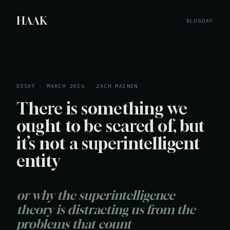
HAAK
BLOG
DAY
ESSAY · MARCH 2026 · ZACH MAINEN
There is something we
ought to be scared of, but
it’s not a superintelligent
entity
or why the superintelligence
theory is distracting us from the
problems that count