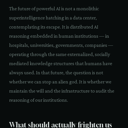
The future of powerful AI is not a monolithic
superintelligence hatching in a data center,
contemplating its escape. It is distributed AI
reasoning embedded in human institutions — in
hospitals, universities, governments, companies —
operating through the same externalized, socially
mediated knowledge structures that humans have
always used. In that future, the question is not
whether we can stop an alien god. It is whether we
maintain the will and the infrastructure to audit the
reasoning of our institutions.
What should actually frighten us