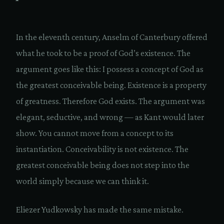
In the eleventh century, Anselm of Canterbury offered
what he took to be a proof of God’s existence. The
argument goes like this: I possess a concept of God as
the greatest conceivable being. Existence is a property
of greatness. Therefore God exists. The argument was
elegant, seductive, and wrong — as Kant would later
show. You cannot move from a concept to its
instantiation. Conceivability is not existence. The
greatest conceivable being does not step into the
world simply because we can think it.
Eliezer Yudkowsky has made the same mistake.