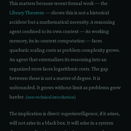
This matters because recent formal work — the
Library Theorem
— shows this is not a historical
accident but a mathematical necessity. A reasoning
agent confined to its own context — its working
memory, its in-context computation — faces
quadratic scaling costs as problem complexity grows.
An agent that externalizes its reasoning into an
organized store faces logarithmic costs. The gap
between these is not a matter of degree. It is
unbounded. It grows without limit as problems grow
harder.
(non-technical introduction)
The implication is direct: superintelligence, if it arises,
will not arise in a black box. It will arise in a system